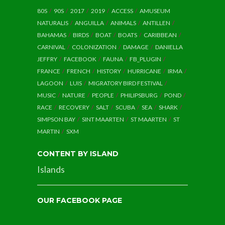
80S
90S
2017
2019
ACCESS
AMUSEUM
NATURALIS
ANGUILLA
ANIMALS
ANTILLEN
BAHAMAS
BIRDS
BOAT
BOATS
CARIBBEAN
CARNIVAL
COLONIZATION
DAMAGE
DANIELLA
JEFFRY
FACEBOOK
FAUNA
FB_PLUGIN
FRANCE
FRENCH
HISTORY
HURRICANE
IRMA
LAGOON
LUIS
MIGRATORY BIRD FESTIVAL
MUSIC
NATURE
PEOPLE
PHILIPSBURG
POND
RACE
RECOVERY
SALT
SCUBA
SEA
SHARK
SIMPSON BAY
SINT MAARTEN
ST MAARTEN
ST
MARTIN
SXM
CONTENT BY ISLAND
Islands
OUR FACEBOOK PAGE