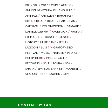
80S
90S
2017
2019
ACCESS
AMUSEUM NATURALIS
ANGUILLA
ANIMALS
ANTILLEN
BAHAMAS
BIRDS
BOAT
BOATS
CARIBBEAN
CARNIVAL
COLONIZATION
DAMAGE
DANIELLA JEFFRY
FACEBOOK
FAUNA
FB_PLUGIN
FRANCE
FRENCH
HISTORY
HURRICANE
IRMA
LAGOON
LUIS
MIGRATORY BIRD
FESTIVAL
MUSIC
NATURE
PEOPLE
PHILIPSBURG
POND
RACE
RECOVERY
SALT
SCUBA
SEA
SHARK
SIMPSON BAY
SINT MAARTEN
ST MAARTEN
ST MARTIN
SXM
CONTENT BY TAG