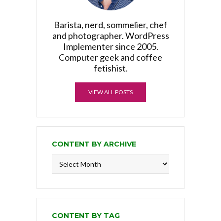
Barista, nerd, sommelier, chef
and photographer. WordPress
Implementer since 2005.
Computer geek and coffee
fetishist.
VIEW ALL POSTS
CONTENT BY ARCHIVE
Content
by
Archive
CONTENT BY TAG