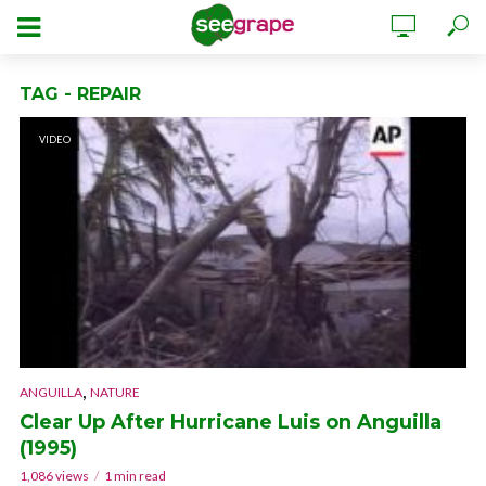
TAG - REPAIR
VIDEO
,
ANGUILLA
NATURE
Clear Up After Hurricane Luis on Anguilla
(1995)
1,086 views
1 min read