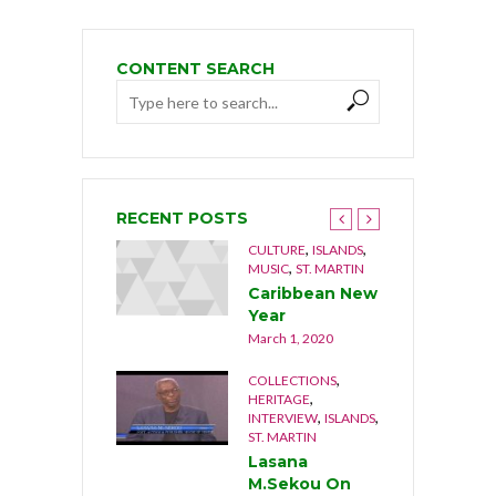
CONTENT SEARCH
RECENT POSTS
,
,
,
,
NGUILLA
CULTURE
CULTURE
ISLANDS
,
USIC
MUSIC
ST. MARTIN
he Musical
Caribbean New
rothers 1992
Year
cember 21, 2019
March 1, 2020
,
,
OCUMENTARY
COLLECTIONS
,
,
ATURE
ST. MARTIN
HERITAGE
,
,
INTERVIEW
ISLANDS
he Last Stand
ST. MARTIN
cember 17, 2019
Lasana
M.Sekou On