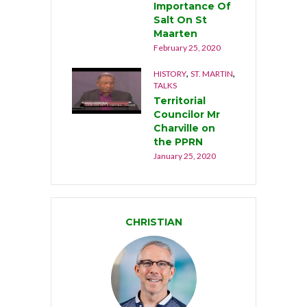
Importance Of
Salt On St
Maarten
February 25, 2020
,
,
HISTORY
ST. MARTIN
TALKS
Territorial
Councilor Mr
Charville on
the PPRN
January 25, 2020
CHRISTIAN