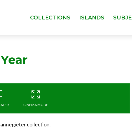
COLLECTIONS
ISLANDS
SUBJE
 Year
LATER
CINEMA MODE
nnegieter collection.