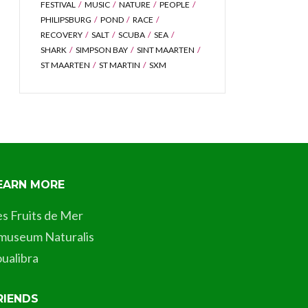
FESTIVAL
MUSIC
NATURE
PEOPLE
PHILIPSBURG
POND
RACE
RECOVERY
SALT
SCUBA
SEA
SHARK
SIMPSON BAY
SINT MAARTEN
ST MAARTEN
ST MARTIN
SXM
EARN MORE
es Fruits de Mer
museum Naturalis
ualibra
RIENDS