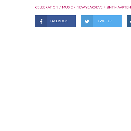
CELEBRATION
MUSIC
NEW YEARS EVE
SINT MAARTEN
FACEBOOK
TWITTER