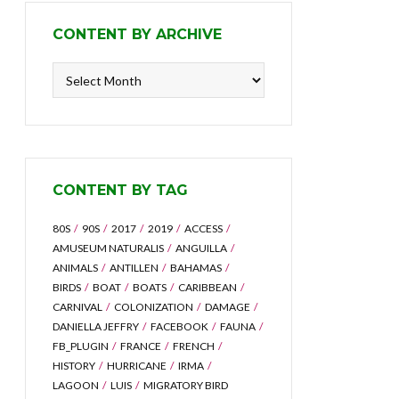
CONTENT BY ARCHIVE
Content
by
Archive
CONTENT BY TAG
80S
90S
2017
2019
ACCESS
AMUSEUM NATURALIS
ANGUILLA
ANIMALS
ANTILLEN
BAHAMAS
BIRDS
BOAT
BOATS
CARIBBEAN
CARNIVAL
COLONIZATION
DAMAGE
DANIELLA JEFFRY
FACEBOOK
FAUNA
FB_PLUGIN
FRANCE
FRENCH
HISTORY
HURRICANE
IRMA
LAGOON
LUIS
MIGRATORY BIRD