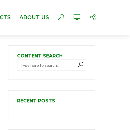
CTS
ABOUT US
CONTENT SEARCH
RECENT POSTS