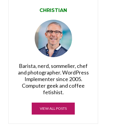
CHRISTIAN
Barista, nerd, sommelier, chef
and photographer. WordPress
Implementer since 2005.
Computer geek and coffee
fetishist.
VIEW ALL POSTS