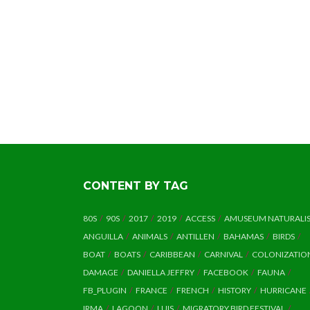
CONTENT BY TAG
80S
90S
2017
2019
ACCESS
AMUSEUM NATURALI
ANGUILLA
ANIMALS
ANTILLEN
BAHAMAS
BIRDS
BOAT
BOATS
CARIBBEAN
CARNIVAL
COLONIZATIO
DAMAGE
DANIELLA JEFFRY
FACEBOOK
FAUNA
FB_PLUGIN
FRANCE
FRENCH
HISTORY
HURRICANE
IRMA
LAGOON
LUIS
MIGRATORY BIRD FESTIVAL