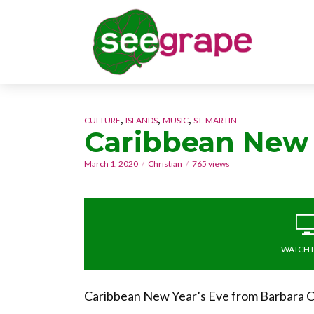
,
,
,
CULTURE
ISLANDS
MUSIC
ST. MARTIN
Caribbean New
March 1, 2020
Christian
765 views
WATCH 
Caribbean New Year’s Eve from Barbara Ca