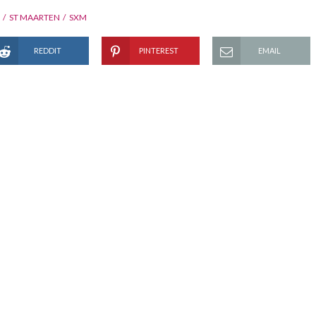
ST MAARTEN
SXM
REDDIT
PINTEREST
EMAIL