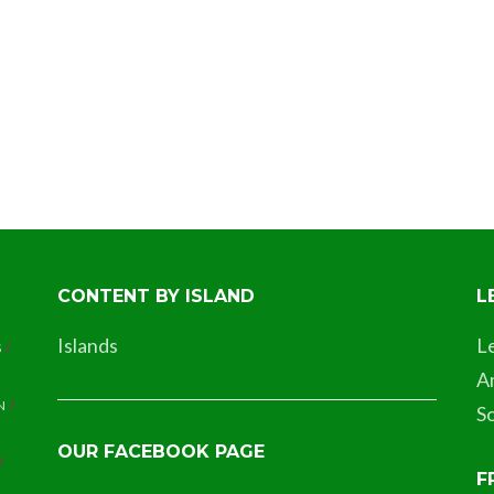
CONTENT BY ISLAND
L
Islands
L
S
A
N
So
OUR FACEBOOK PAGE
F