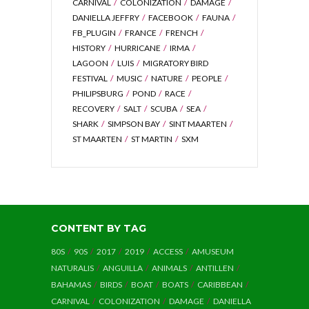
CARNIVAL
COLONIZATION
DAMAGE
DANIELLA JEFFRY
FACEBOOK
FAUNA
FB_PLUGIN
FRANCE
FRENCH
HISTORY
HURRICANE
IRMA
LAGOON
LUIS
MIGRATORY BIRD
FESTIVAL
MUSIC
NATURE
PEOPLE
PHILIPSBURG
POND
RACE
RECOVERY
SALT
SCUBA
SEA
SHARK
SIMPSON BAY
SINT MAARTEN
ST MAARTEN
ST MARTIN
SXM
CONTENT BY TAG
80S
90S
2017
2019
ACCESS
AMUSEUM
NATURALIS
ANGUILLA
ANIMALS
ANTILLEN
BAHAMAS
BIRDS
BOAT
BOATS
CARIBBEAN
CARNIVAL
COLONIZATION
DAMAGE
DANIELLA