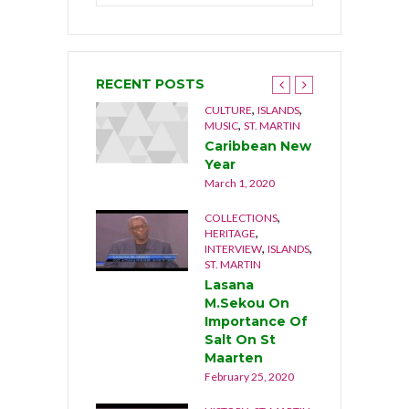
RECENT POSTS
,
,
,
,
NGUILLA
CULTURE
CULTURE
ISLANDS
,
USIC
MUSIC
ST. MARTIN
he Musical
Caribbean New
rothers 1992
Year
cember 21, 2019
March 1, 2020
,
,
OCUMENTARY
COLLECTIONS
,
,
ATURE
ST. MARTIN
HERITAGE
,
,
INTERVIEW
ISLANDS
he Last Stand
ST. MARTIN
cember 17, 2019
Lasana
M.Sekou On
Importance Of
Salt On St
Maarten
February 25, 2020