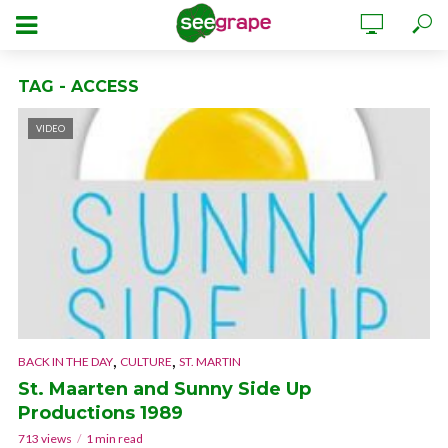
TAG - ACCESS
VIDEO
,
,
BACK IN THE DAY
CULTURE
ST. MARTIN
St. Maarten and Sunny Side Up
Productions 1989
713 views
1 min read