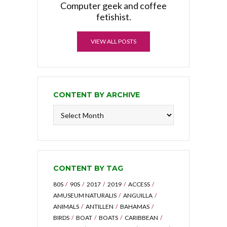
Computer geek and coffee
fetishist.
VIEW ALL POSTS
CONTENT BY ARCHIVE
Content
by
Archive
CONTENT BY TAG
80S
90S
2017
2019
ACCESS
AMUSEUM NATURALIS
ANGUILLA
ANIMALS
ANTILLEN
BAHAMAS
BIRDS
BOAT
BOATS
CARIBBEAN