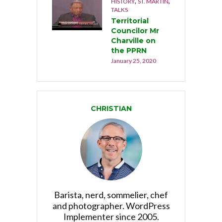
,
,
HISTORY
ST. MARTIN
TALKS
Territorial
Councilor Mr
Charville on
the PPRN
January 25, 2020
CHRISTIAN
Barista, nerd, sommelier, chef
and photographer. WordPress
Implementer since 2005.