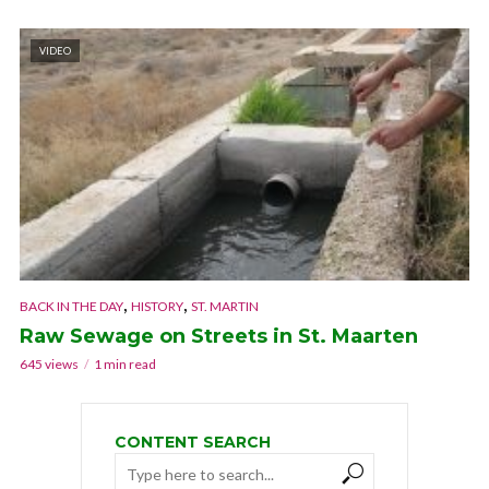
VIDEO
,
,
BACK IN THE DAY
HISTORY
ST. MARTIN
Raw Sewage on Streets in St. Maarten
645 views
1 min read
CONTENT SEARCH