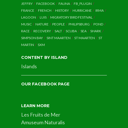
JEFFRY
FACEBOOK
FAUNA
FB_PLUGIN
FRANCE
FRENCH
HISTORY
HURRICANE
IRMA
LAGOON
LUIS
MIGRATORY BIRD FESTIVAL
MUSIC
NATURE
PEOPLE
PHILIPSBURG
POND
RACE
RECOVERY
SALT
SCUBA
SEA
SHARK
SIMPSON BAY
SINT MAARTEN
ST MAARTEN
ST
MARTIN
SXM
CONTENT BY ISLAND
Islands
OUR FACEBOOK PAGE
LEARN MORE
Les Fruits de Mer
Amuseum Naturalis