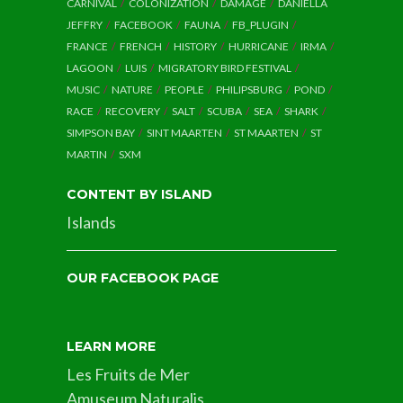
CARNIVAL
COLONIZATION
DAMAGE
DANIELLA
JEFFRY
FACEBOOK
FAUNA
FB_PLUGIN
FRANCE
FRENCH
HISTORY
HURRICANE
IRMA
LAGOON
LUIS
MIGRATORY BIRD FESTIVAL
MUSIC
NATURE
PEOPLE
PHILIPSBURG
POND
RACE
RECOVERY
SALT
SCUBA
SEA
SHARK
SIMPSON BAY
SINT MAARTEN
ST MAARTEN
ST
MARTIN
SXM
CONTENT BY ISLAND
Islands
OUR FACEBOOK PAGE
LEARN MORE
Les Fruits de Mer
Amuseum Naturalis