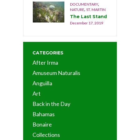
,
DOCUMENTARY
,
NATURE
ST. MARTIN
The Last Stand
December 17, 2019
CATEGORIES
After Irma
Amuseum Naturalis
Anguilla
Art
Back in the Day
Bahamas
Bonaire
Collections