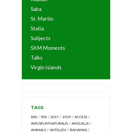
Saba
St. Martin
Statia
Subjects
SXM Moments
Talks
Virgin Islands
TAGS
80S
90S
2017
2019
ACCESS
AMUSEUM NATURALIS
ANGUILLA
ANIMALS
ANTILLEN
BAHAMAS