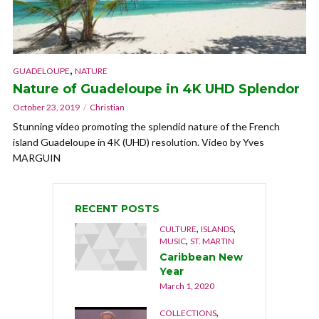
,
GUADELOUPE
NATURE
Nature of Guadeloupe in 4K UHD Splendor
October 23, 2019
Christian
Stunning video promoting the splendid nature of the French
island Guadeloupe in 4K (UHD) resolution. Video by Yves
MARGUIN
RECENT POSTS
,
,
CULTURE
ISLANDS
,
MUSIC
ST. MARTIN
Caribbean New
Year
March 1, 2020
,
COLLECTIONS