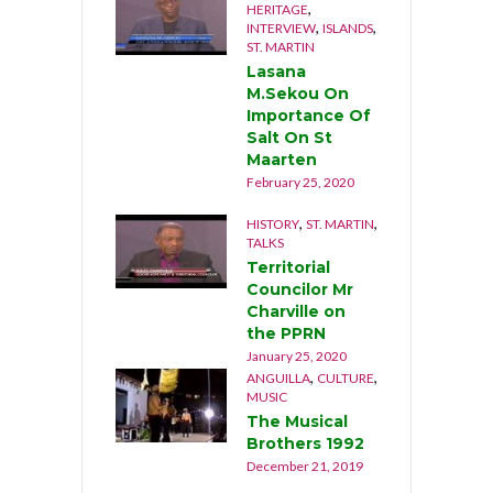
,
HERITAGE
,
,
INTERVIEW
ISLANDS
ST. MARTIN
Lasana
M.Sekou On
Importance Of
Salt On St
Maarten
February 25, 2020
,
,
HISTORY
ST. MARTIN
TALKS
Territorial
Councilor Mr
Charville on
the PPRN
January 25, 2020
,
,
ANGUILLA
CULTURE
MUSIC
The Musical
Brothers 1992
December 21, 2019