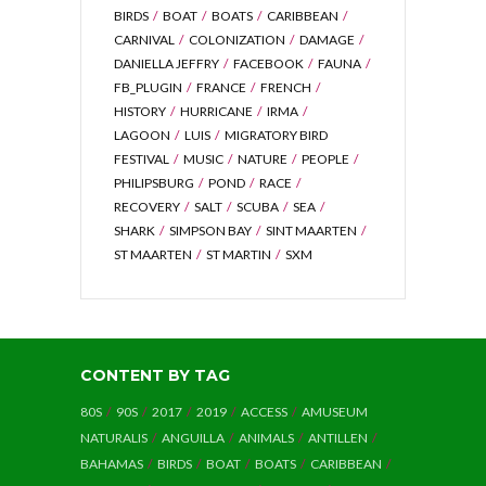
BIRDS
BOAT
BOATS
CARIBBEAN
CARNIVAL
COLONIZATION
DAMAGE
DANIELLA JEFFRY
FACEBOOK
FAUNA
FB_PLUGIN
FRANCE
FRENCH
HISTORY
HURRICANE
IRMA
LAGOON
LUIS
MIGRATORY BIRD
FESTIVAL
MUSIC
NATURE
PEOPLE
PHILIPSBURG
POND
RACE
RECOVERY
SALT
SCUBA
SEA
SHARK
SIMPSON BAY
SINT MAARTEN
ST MAARTEN
ST MARTIN
SXM
CONTENT BY TAG
80S
90S
2017
2019
ACCESS
AMUSEUM
NATURALIS
ANGUILLA
ANIMALS
ANTILLEN
BAHAMAS
BIRDS
BOAT
BOATS
CARIBBEAN