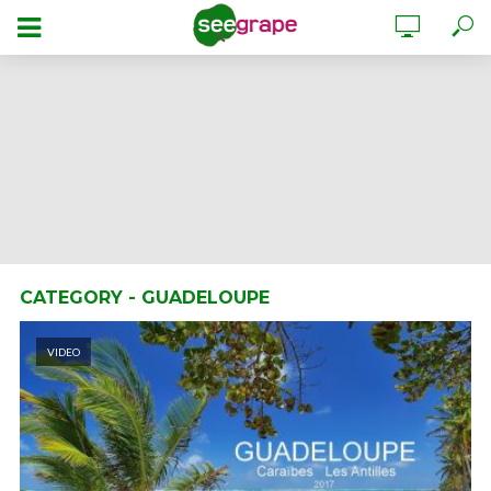
GUADELOUPE
NATURE
Nature of Guadeloupe in 4K UHD Splendor
October 23, 2019
CATEGORY - GUADELOUPE
VIDEO