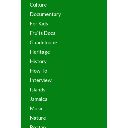
Culture
Documentary
For Kids
Fruits Docs
Guadeloupe
Heritage
History
How To
Interview
Islands
Jamaica
Music
Nature
Roatan