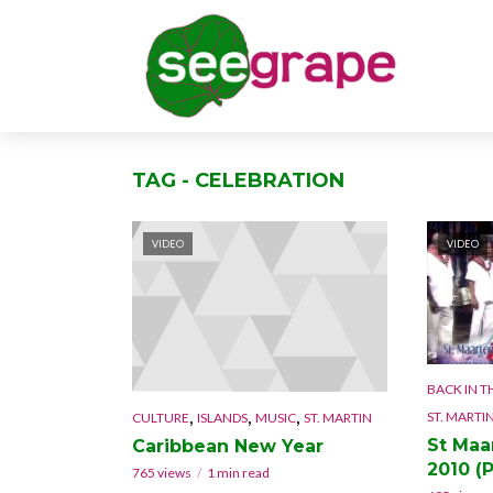
TAG - CELEBRATION
VIDEO
VIDEO
BACK IN T
,
,
,
ST. MARTI
CULTURE
ISLANDS
MUSIC
ST. MARTIN
St Maa
Caribbean New Year
2010 (P
765 views
1 min read