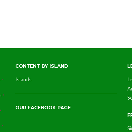
CONTENT BY ISLAND
L
Islands
L
S
A
N
So
OUR FACEBOOK PAGE
F
E
S