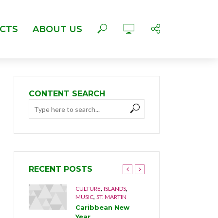
CTS
ABOUT US
CONTENT SEARCH
RECENT POSTS
,
,
,
LTURE
CULTURE
ISLANDS
ANGUILL
,
MUSIC
ST. MARTIN
MUSIC
l
Caribbean New
The Mus
992
Year
Brothe