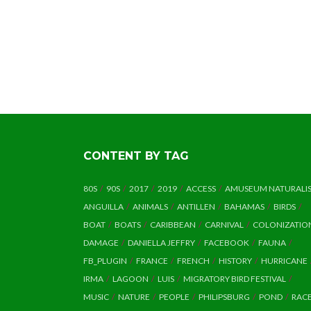
CONTENT BY TAG
80S
90S
2017
2019
ACCESS
AMUSEUM NATURALI
ANGUILLA
ANIMALS
ANTILLEN
BAHAMAS
BIRDS
BOAT
BOATS
CARIBBEAN
CARNIVAL
COLONIZATIO
DAMAGE
DANIELLA JEFFRY
FACEBOOK
FAUNA
FB_PLUGIN
FRANCE
FRENCH
HISTORY
HURRICANE
IRMA
LAGOON
LUIS
MIGRATORY BIRD FESTIVAL
MUSIC
NATURE
PEOPLE
PHILIPSBURG
POND
RAC