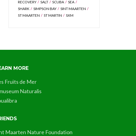
RECOVERY
SALT
SCUBA
SEA
SHARK
SIMPSON BAY
SINT MAARTEN
ST MAARTEN
ST MARTIN
SXM
EARN MORE
es Fruits de Mer
museum Naturalis
ualibra
RIENDS
int Maarten Nature Foundation