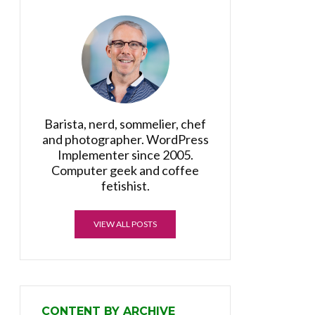
Barista, nerd, sommelier, chef
and photographer. WordPress
Implementer since 2005.
Computer geek and coffee
fetishist.
VIEW ALL POSTS
CONTENT BY ARCHIVE