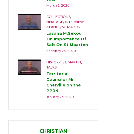
2019
March 1, 2020
December
,
,
Y
COLLECTIONS
DOCUME
,
,
,
MARTIN
HERITAGE
INTERVIEW
NATURE
,
ISLANDS
ST. MARTIN
tand
The La
Lasana M.Sekou
2019
December
On Importance Of
Salt On St Maarten
February 25, 2020
,
,
HISTORY
ST. MARTIN
TALKS
Territorial
Councilor Mr
Charville on the
PPRN
January 25, 2020
CHRISTIAN