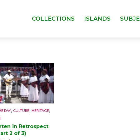
COLLECTIONS
ISLANDS
SUBJE
,
,
,
HE DAY
CULTURE
HERITAGE
N
,
,
,
CULTURE
ISLANDS
ANGUILLA
CU
rten in Retrospect
,
MUSIC
ST. MARTIN
MUSIC
art 2 of 3)
Caribbean New
The Musica
Year
Brothers 1