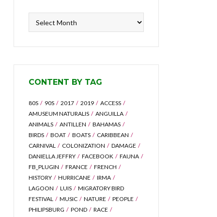
Content
by
Archive
CONTENT BY TAG
80S
90S
2017
2019
ACCESS
AMUSEUM NATURALIS
ANGUILLA
ANIMALS
ANTILLEN
BAHAMAS
BIRDS
BOAT
BOATS
CARIBBEAN
CARNIVAL
COLONIZATION
DAMAGE
DANIELLA JEFFRY
FACEBOOK
FAUNA
FB_PLUGIN
FRANCE
FRENCH
HISTORY
HURRICANE
IRMA
LAGOON
LUIS
MIGRATORY BIRD
FESTIVAL
MUSIC
NATURE
PEOPLE
PHILIPSBURG
POND
RACE