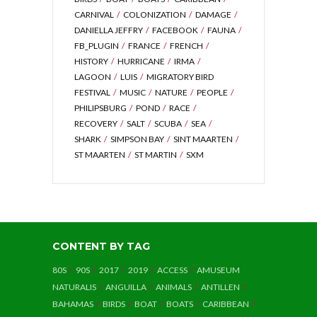
CARNIVAL
COLONIZATION
DAMAGE
DANIELLA JEFFRY
FACEBOOK
FAUNA
FB_PLUGIN
FRANCE
FRENCH
HISTORY
HURRICANE
IRMA
LAGOON
LUIS
MIGRATORY BIRD
FESTIVAL
MUSIC
NATURE
PEOPLE
PHILIPSBURG
POND
RACE
RECOVERY
SALT
SCUBA
SEA
SHARK
SIMPSON BAY
SINT MAARTEN
ST MAARTEN
ST MARTIN
SXM
CONTENT BY TAG
80S
90S
2017
2019
ACCESS
AMUSEUM
NATURALIS
ANGUILLA
ANIMALS
ANTILLEN
BAHAMAS
BIRDS
BOAT
BOATS
CARIBBEAN