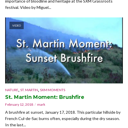
importance of bloodline and heritage at the SXM Grassroots
festival. Video by Miguel...
VIDEO
,
,
NATURE
ST. MARTIN
SXM MOMENTS
St. Martin Moment: Brushfire
February 12, 2018
mark
A brushfire at sunset, January 17, 2018. This particular hillside by
French Cul-de-Sac burns often, especially during the dry season.
In the last...