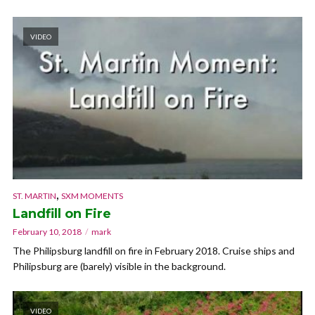
VIDEO
,
ST. MARTIN
SXM MOMENTS
Landfill on Fire
February 10, 2018
mark
The Philipsburg landfill on fire in February 2018. Cruise ships and
Philipsburg are (barely) visible in the background.
VIDEO