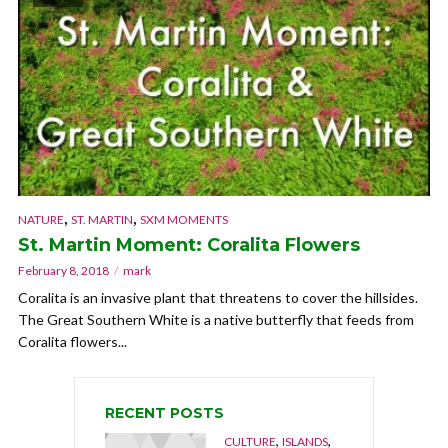
,
,
NATURE
ST. MARTIN
SXM MOMENTS
St. Martin Moment: Coralita Flowers
February 8, 2018
mark
Coralita is an invasive plant that threatens to cover the hillsides.
The Great Southern White is a native butterfly that feeds from
Coralita flowers...
RECENT POSTS
,
,
CULTURE
ISLANDS