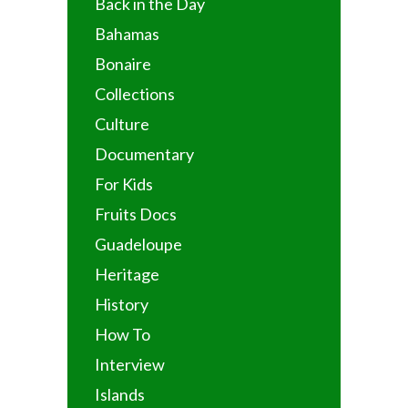
Back in the Day
Bahamas
Bonaire
Collections
Culture
Documentary
For Kids
Fruits Docs
Guadeloupe
Heritage
History
How To
Interview
Islands