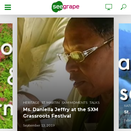
,
,
,
HERITAGE
ST. MARTIN
SXM MOMENTS
TALKS
NAT
Ms. Daniella Jeffry at the SXM
St.
Grassroots Festival
Febr
September 13, 2019