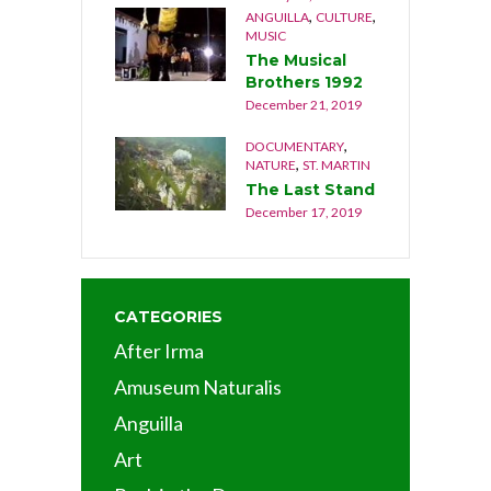
,
,
ANGUILLA
CULTURE
MUSIC
The Musical
Brothers 1992
December 21, 2019
,
DOCUMENTARY
,
NATURE
ST. MARTIN
The Last Stand
December 17, 2019
CATEGORIES
After Irma
Amuseum Naturalis
Anguilla
Art