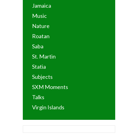
Jamaica
Music
Nature
Roatan
Saba
St. Martin
Statia
Subjects
SXM Moments
Talks
Virgin Islands