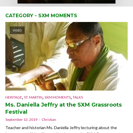
CATEGORY - SXM MOMENTS
VIDEO
,
,
,
HERITAGE
ST. MARTIN
SXM MOMENTS
TALKS
Ms. Daniella Jeffry at the SXM Grassroots
Festival
September 13, 2019
Christian
Teacher and historian Ms. Daniella Jeffry lecturing about the