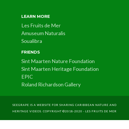
LEARN MORE
Les Fruits de Mer
Amuseum Naturalis
Soualibra
FRIENDS
Sint Maarten Nature Foundation
Sint Maarten Heritage Foundation
EPIC
Roland Richardson Gallery
SEEGRAPE IS A WEBSITE FOR SHARING CARIBBEAN NATURE AND
HERITAGE VIDEOS. COPYRIGHT ©2018-2020 - LES FRUITS DE MER