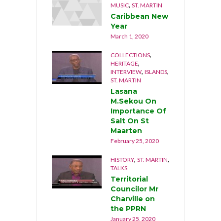
,
MUSIC
ST. MARTIN
Caribbean New
Year
March 1, 2020
,
COLLECTIONS
,
HERITAGE
,
,
INTERVIEW
ISLANDS
ST. MARTIN
Lasana
M.Sekou On
Importance Of
Salt On St
Maarten
February 25, 2020
,
,
HISTORY
ST. MARTIN
TALKS
Territorial
Councilor Mr
Charville on
the PPRN
January 25, 2020