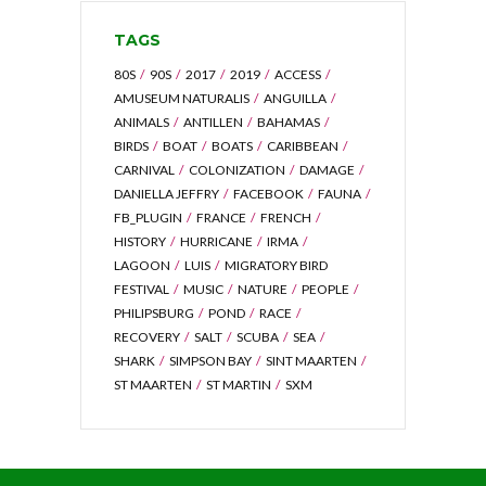
TAGS
80S
90S
2017
2019
ACCESS
AMUSEUM NATURALIS
ANGUILLA
ANIMALS
ANTILLEN
BAHAMAS
BIRDS
BOAT
BOATS
CARIBBEAN
CARNIVAL
COLONIZATION
DAMAGE
DANIELLA JEFFRY
FACEBOOK
FAUNA
FB_PLUGIN
FRANCE
FRENCH
HISTORY
HURRICANE
IRMA
LAGOON
LUIS
MIGRATORY BIRD
FESTIVAL
MUSIC
NATURE
PEOPLE
PHILIPSBURG
POND
RACE
RECOVERY
SALT
SCUBA
SEA
SHARK
SIMPSON BAY
SINT MAARTEN
ST MAARTEN
ST MARTIN
SXM