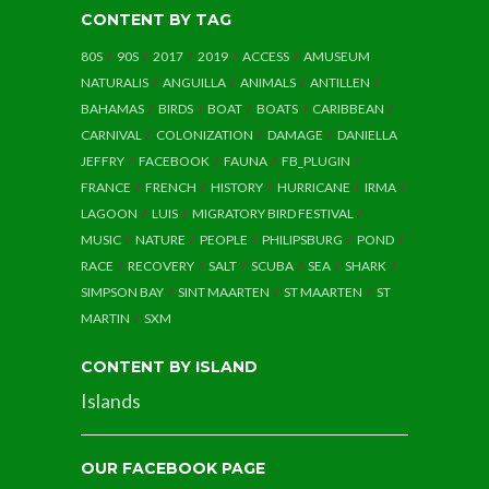
CONTENT BY TAG
80S
90S
2017
2019
ACCESS
AMUSEUM
NATURALIS
ANGUILLA
ANIMALS
ANTILLEN
BAHAMAS
BIRDS
BOAT
BOATS
CARIBBEAN
CARNIVAL
COLONIZATION
DAMAGE
DANIELLA
JEFFRY
FACEBOOK
FAUNA
FB_PLUGIN
FRANCE
FRENCH
HISTORY
HURRICANE
IRMA
LAGOON
LUIS
MIGRATORY BIRD FESTIVAL
MUSIC
NATURE
PEOPLE
PHILIPSBURG
POND
RACE
RECOVERY
SALT
SCUBA
SEA
SHARK
SIMPSON BAY
SINT MAARTEN
ST MAARTEN
ST
MARTIN
SXM
CONTENT BY ISLAND
Islands
OUR FACEBOOK PAGE