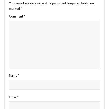
Your email address will not be published.
Required fields are
marked
*
Comment
*
Name
*
Email
*