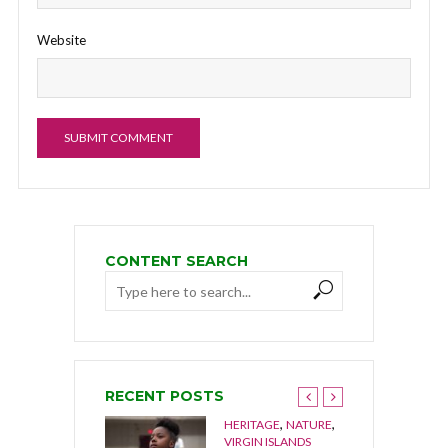
Website
CONTENT SEARCH
RECENT POSTS
,
,
HERITAGE
NATURE
,
NGUILLA
NATURE
VIRGIN ISLANDS