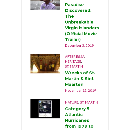
lear Up After
Paradise
urricane Luis
Discovered:
n Anguilla
The
1995)
Unbreakable
tober 27, 2019
Virgin Islanders
(Official Movie
,
AHAMAS
NATURE
Trailer)
urricane
December 3, 2019
orian
mashes
,
AFTER IRMA
ahamas
,
HERITAGE
eptember 1st,
ST. MARTIN
019
Wrecks of St.
ptember 9, 2019
Martin & Sint
Maarten
November 12, 2019
,
NATURE
ST. MARTIN
Category 5
Atlantic
Hurricanes
from 1979 to