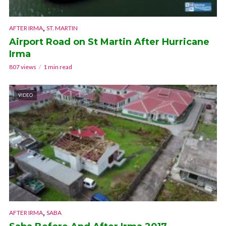
,
AFTER IRMA
ST. MARTIN
Airport Road on St Martin After Hurricane
Irma
807 views
1 min read
VIDEO
,
AFTER IRMA
SABA