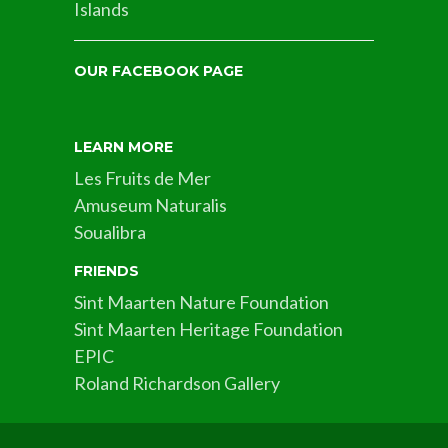
Islands
OUR FACEBOOK PAGE
LEARN MORE
Les Fruits de Mer
Amuseum Naturalis
Soualibra
FRIENDS
Sint Maarten Nature Foundation
Sint Maarten Heritage Foundation
EPIC
Roland Richardson Gallery