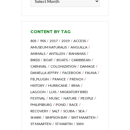
by
Archive
CONTENT BY TAG
80S
90S
2017
2019
ACCESS
AMUSEUM NATURALIS
ANGUILLA
ANIMALS
ANTILLEN
BAHAMAS
BIRDS
BOAT
BOATS
CARIBBEAN
CARNIVAL
COLONIZATION
DAMAGE
DANIELLA JEFFRY
FACEBOOK
FAUNA
FB_PLUGIN
FRANCE
FRENCH
HISTORY
HURRICANE
IRMA
LAGOON
LUIS
MIGRATORY BIRD
FESTIVAL
MUSIC
NATURE
PEOPLE
PHILIPSBURG
POND
RACE
RECOVERY
SALT
SCUBA
SEA
SHARK
SIMPSON BAY
SINT MAARTEN
ST MAARTEN
ST MARTIN
SXM