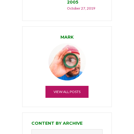
2005
October 27, 2019
MARK
VIEW ALL POSTS
CONTENT BY ARCHIVE
Content