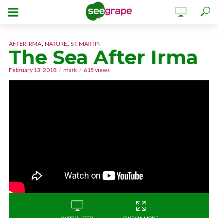
,
,
AFTER IRMA
NATURE
ST. MARTIN
The Sea After Irma
February 13, 2018
mark
615 views
WATCH LATER
CINEMA MODE