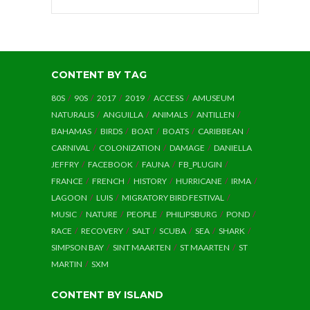
CONTENT BY TAG
80S
90S
2017
2019
ACCESS
AMUSEUM
NATURALIS
ANGUILLA
ANIMALS
ANTILLEN
BAHAMAS
BIRDS
BOAT
BOATS
CARIBBEAN
CARNIVAL
COLONIZATION
DAMAGE
DANIELLA
JEFFRY
FACEBOOK
FAUNA
FB_PLUGIN
FRANCE
FRENCH
HISTORY
HURRICANE
IRMA
LAGOON
LUIS
MIGRATORY BIRD FESTIVAL
MUSIC
NATURE
PEOPLE
PHILIPSBURG
POND
RACE
RECOVERY
SALT
SCUBA
SEA
SHARK
SIMPSON BAY
SINT MAARTEN
ST MAARTEN
ST
MARTIN
SXM
CONTENT BY ISLAND