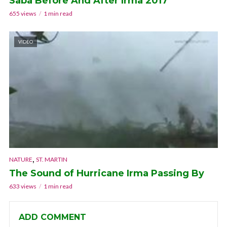
Saba Before And After Irma 2017
655 views
1 min read
VIDEO
,
NATURE
ST. MARTIN
The Sound of Hurricane Irma Passing By
633 views
1 min read
ADD COMMENT