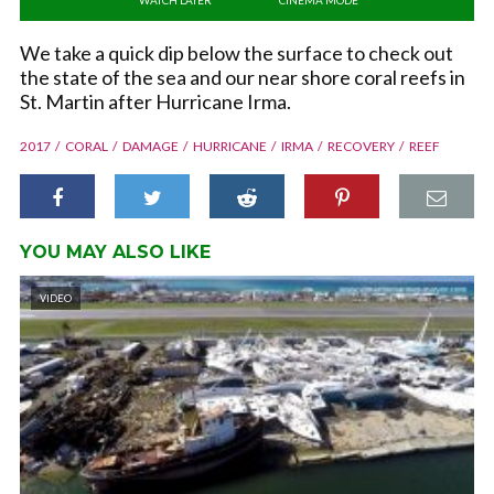
We take a quick dip below the surface to check out
the state of the sea and our near shore coral reefs in
St. Martin after Hurricane Irma.
2017
CORAL
DAMAGE
HURRICANE
IRMA
RECOVERY
REEF
YOU MAY ALSO LIKE
VIDEO