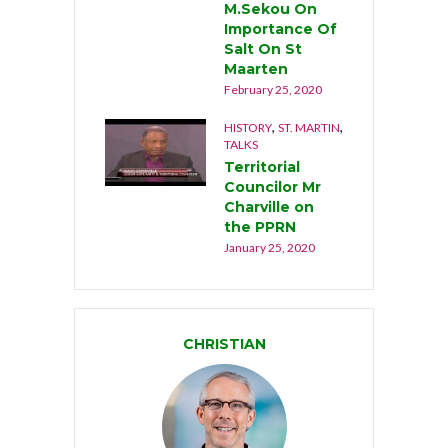
M.Sekou On
Importance Of
Salt On St
Maarten
February 25, 2020
,
,
HISTORY
ST. MARTIN
TALKS
Territorial
Councilor Mr
Charville on
the PPRN
January 25, 2020
CHRISTIAN