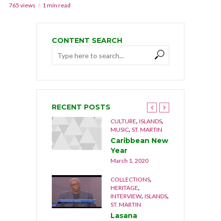
765 views
1 min read
CONTENT SEARCH
RECENT POSTS
,
,
,
,
NGUILLA
CULTURE
CULTURE
ISLANDS
,
USIC
MUSIC
ST. MARTIN
he Musical
Caribbean New
rothers 1992
Year
cember 21, 2019
March 1, 2020
,
,
OCUMENTARY
COLLECTIONS
,
,
ATURE
ST. MARTIN
HERITAGE
,
,
INTERVIEW
ISLANDS
he Last Stand
ST. MARTIN
cember 17, 2019
Lasana