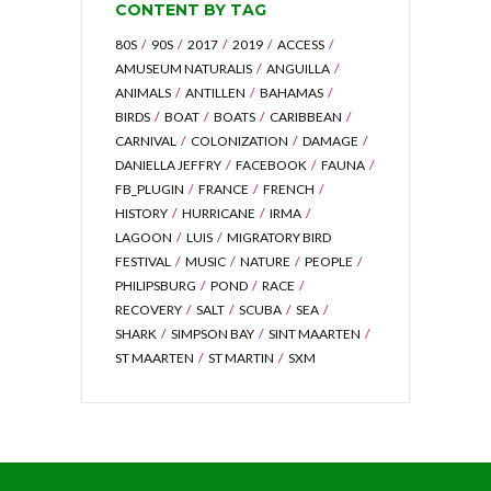
CONTENT BY TAG
80S
90S
2017
2019
ACCESS
AMUSEUM NATURALIS
ANGUILLA
ANIMALS
ANTILLEN
BAHAMAS
BIRDS
BOAT
BOATS
CARIBBEAN
CARNIVAL
COLONIZATION
DAMAGE
DANIELLA JEFFRY
FACEBOOK
FAUNA
FB_PLUGIN
FRANCE
FRENCH
HISTORY
HURRICANE
IRMA
LAGOON
LUIS
MIGRATORY BIRD
FESTIVAL
MUSIC
NATURE
PEOPLE
PHILIPSBURG
POND
RACE
RECOVERY
SALT
SCUBA
SEA
SHARK
SIMPSON BAY
SINT MAARTEN
ST MAARTEN
ST MARTIN
SXM