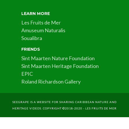
LEARN MORE
Les Fruits de Mer
Amuseum Naturalis
Soualibra
FRIENDS
Sint Maarten Nature Foundation
Sint Maarten Heritage Foundation
EPIC
Roland Richardson Gallery
SEEGRAPE IS A WEBSITE FOR SHARING CARIBBEAN NATURE AND
HERITAGE VIDEOS. COPYRIGHT ©2018-2020 - LES FRUITS DE MER