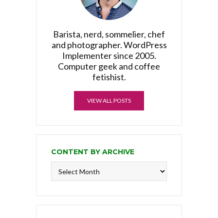
Barista, nerd, sommelier, chef
and photographer. WordPress
Implementer since 2005.
Computer geek and coffee
fetishist.
VIEW ALL POSTS
CONTENT BY ARCHIVE
Content
by
Archive