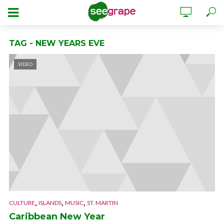
TAG - NEW YEARS EVE
VIDEO
,
,
,
CULTURE
ISLANDS
MUSIC
ST. MARTIN
Caribbean New Year