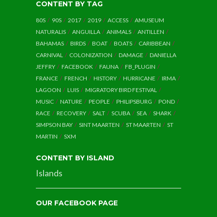
CONTENT BY TAG
80S
90S
2017
2019
ACCESS
AMUSEUM
NATURALIS
ANGUILLA
ANIMALS
ANTILLEN
BAHAMAS
BIRDS
BOAT
BOATS
CARIBBEAN
CARNIVAL
COLONIZATION
DAMAGE
DANIELLA
JEFFRY
FACEBOOK
FAUNA
FB_PLUGIN
FRANCE
FRENCH
HISTORY
HURRICANE
IRMA
LAGOON
LUIS
MIGRATORY BIRD FESTIVAL
MUSIC
NATURE
PEOPLE
PHILIPSBURG
POND
RACE
RECOVERY
SALT
SCUBA
SEA
SHARK
SIMPSON BAY
SINT MAARTEN
ST MAARTEN
ST
MARTIN
SXM
CONTENT BY ISLAND
Islands
OUR FACEBOOK PAGE