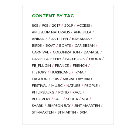
CONTENT BY TAG
80S
90S
2017
2019
ACCESS
AMUSEUM NATURALIS
ANGUILLA
ANIMALS
ANTILLEN
BAHAMAS
BIRDS
BOAT
BOATS
CARIBBEAN
CARNIVAL
COLONIZATION
DAMAGE
DANIELLA JEFFRY
FACEBOOK
FAUNA
FB_PLUGIN
FRANCE
FRENCH
HISTORY
HURRICANE
IRMA
LAGOON
LUIS
MIGRATORY BIRD
FESTIVAL
MUSIC
NATURE
PEOPLE
PHILIPSBURG
POND
RACE
RECOVERY
SALT
SCUBA
SEA
SHARK
SIMPSON BAY
SINT MAARTEN
ST MAARTEN
ST MARTIN
SXM