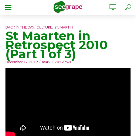
,
,
BACK IN THE DAY
CULTURE
ST. MARTIN
St Maarten in
Retrospect 2010
(Part 1 of 3)
December 17, 2019
mark
701 views