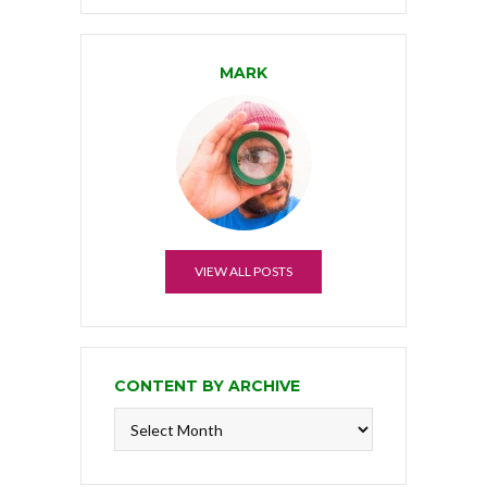
MARK
VIEW ALL POSTS
CONTENT BY ARCHIVE
Content
by
Archive