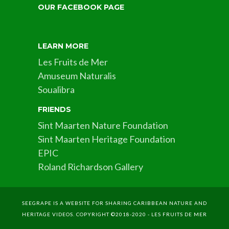
OUR FACEBOOK PAGE
LEARN MORE
Les Fruits de Mer
Amuseum Naturalis
Soualibra
FRIENDS
Sint Maarten Nature Foundation
Sint Maarten Heritage Foundation
EPIC
Roland Richardson Gallery
SEEGRAPE IS A WEBSITE FOR SHARING CARIBBEAN NATURE AND
HERITAGE VIDEOS. COPYRIGHT ©2018-2020 - LES FRUITS DE MER