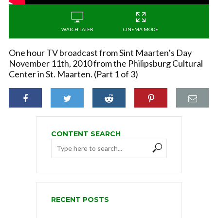
WATCH LATER
CINEMA MODE
One hour TV broadcast from Sint Maarten’s Day
November 11th, 2010 from the Philipsburg Cultural
Center in St. Maarten. (Part 1 of 3)
CONTENT SEARCH
RECENT POSTS