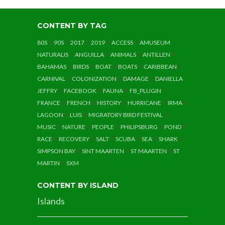
CONTENT BY TAG
80S
90S
2017
2019
ACCESS
AMUSEUM
NATURALIS
ANGUILLA
ANIMALS
ANTILLEN
BAHAMAS
BIRDS
BOAT
BOATS
CARIBBEAN
CARNIVAL
COLONIZATION
DAMAGE
DANIELLA
JEFFRY
FACEBOOK
FAUNA
FB_PLUGIN
FRANCE
FRENCH
HISTORY
HURRICANE
IRMA
LAGOON
LUIS
MIGRATORY BIRD FESTIVAL
MUSIC
NATURE
PEOPLE
PHILIPSBURG
POND
RACE
RECOVERY
SALT
SCUBA
SEA
SHARK
SIMPSON BAY
SINT MAARTEN
ST MAARTEN
ST
MARTIN
SXM
CONTENT BY ISLAND
Islands