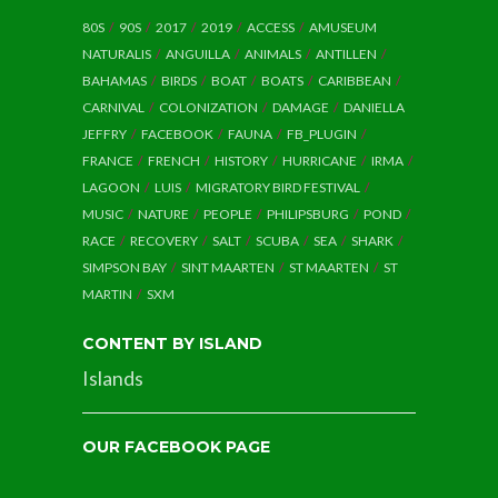
80S
90S
2017
2019
ACCESS
AMUSEUM
NATURALIS
ANGUILLA
ANIMALS
ANTILLEN
BAHAMAS
BIRDS
BOAT
BOATS
CARIBBEAN
CARNIVAL
COLONIZATION
DAMAGE
DANIELLA
JEFFRY
FACEBOOK
FAUNA
FB_PLUGIN
FRANCE
FRENCH
HISTORY
HURRICANE
IRMA
LAGOON
LUIS
MIGRATORY BIRD FESTIVAL
MUSIC
NATURE
PEOPLE
PHILIPSBURG
POND
RACE
RECOVERY
SALT
SCUBA
SEA
SHARK
SIMPSON BAY
SINT MAARTEN
ST MAARTEN
ST
MARTIN
SXM
CONTENT BY ISLAND
Islands
OUR FACEBOOK PAGE