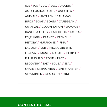
80S
90S
2017
2019
ACCESS
AMUSEUM NATURALIS
ANGUILLA
ANIMALS
ANTILLEN
BAHAMAS
BIRDS
BOAT
BOATS
CARIBBEAN
CARNIVAL
COLONIZATION
DAMAGE
DANIELLA JEFFRY
FACEBOOK
FAUNA
FB_PLUGIN
FRANCE
FRENCH
HISTORY
HURRICANE
IRMA
LAGOON
LUIS
MIGRATORY BIRD
FESTIVAL
MUSIC
NATURE
PEOPLE
PHILIPSBURG
POND
RACE
RECOVERY
SALT
SCUBA
SEA
SHARK
SIMPSON BAY
SINT MAARTEN
ST MAARTEN
ST MARTIN
SXM
CONTENT BY TAG