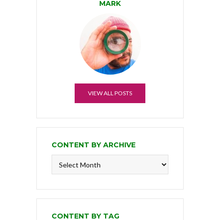
MARK
VIEW ALL POSTS
CONTENT BY ARCHIVE
Content
by
Archive
CONTENT BY TAG