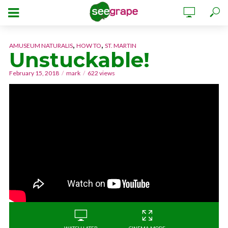
,
,
AMUSEUM NATURALIS
HOW TO
ST. MARTIN
Unstuckable!
February 15, 2018
mark
622 views
WATCH LATER
CINEMA MODE