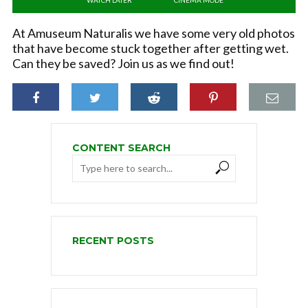
At Amuseum Naturalis we have some very old photos
that have become stuck together after getting wet.
Can they be saved? Join us as we find out!
CONTENT SEARCH
RECENT POSTS