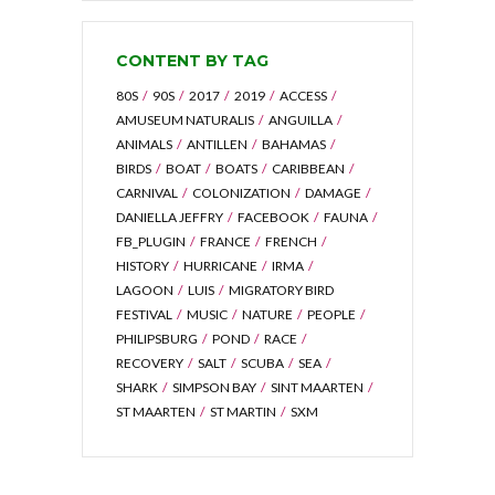
CONTENT BY TAG
80S
90S
2017
2019
ACCESS
AMUSEUM NATURALIS
ANGUILLA
ANIMALS
ANTILLEN
BAHAMAS
BIRDS
BOAT
BOATS
CARIBBEAN
CARNIVAL
COLONIZATION
DAMAGE
DANIELLA JEFFRY
FACEBOOK
FAUNA
FB_PLUGIN
FRANCE
FRENCH
HISTORY
HURRICANE
IRMA
LAGOON
LUIS
MIGRATORY BIRD
FESTIVAL
MUSIC
NATURE
PEOPLE
PHILIPSBURG
POND
RACE
RECOVERY
SALT
SCUBA
SEA
SHARK
SIMPSON BAY
SINT MAARTEN
ST MAARTEN
ST MARTIN
SXM