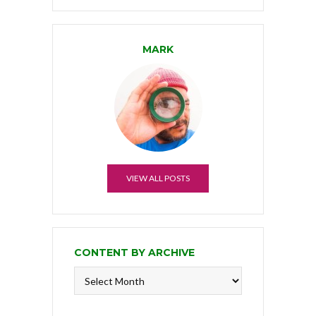
MARK
VIEW ALL POSTS
CONTENT BY ARCHIVE
Content
by
Archive