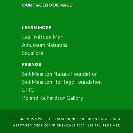
OUR FACEBOOK PAGE
LEARN MORE
Les Fruits de Mer
Amuseum Naturalis
Soualibra
FRIENDS
Sint Maarten Nature Foundation
Sint Maarten Heritage Foundation
EPIC
Roland Richardson Gallery
SEEGRAPE IS A WEBSITE FOR SHARING CARIBBEAN NATURE AND
HERITAGE VIDEOS. COPYRIGHT ©2018-2020 - LES FRUITS DE MER