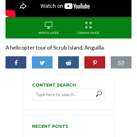
WATCH LATER
CINEMA MODE
A helicopter tour of Scrub Island, Anguilla.
CONTENT SEARCH
RECENT POSTS