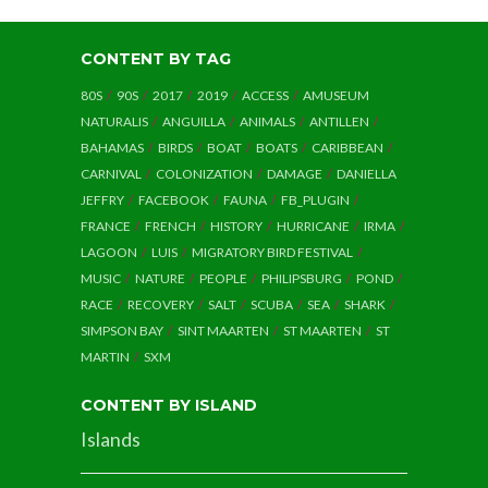
CONTENT BY TAG
80S
90S
2017
2019
ACCESS
AMUSEUM
NATURALIS
ANGUILLA
ANIMALS
ANTILLEN
BAHAMAS
BIRDS
BOAT
BOATS
CARIBBEAN
CARNIVAL
COLONIZATION
DAMAGE
DANIELLA
JEFFRY
FACEBOOK
FAUNA
FB_PLUGIN
FRANCE
FRENCH
HISTORY
HURRICANE
IRMA
LAGOON
LUIS
MIGRATORY BIRD FESTIVAL
MUSIC
NATURE
PEOPLE
PHILIPSBURG
POND
RACE
RECOVERY
SALT
SCUBA
SEA
SHARK
SIMPSON BAY
SINT MAARTEN
ST MAARTEN
ST
MARTIN
SXM
CONTENT BY ISLAND
Islands