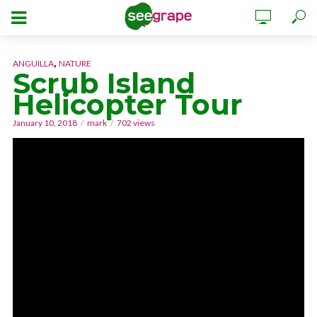
,
ANGUILLA
NATURE
Scrub Island
Helicopter Tour
January 10, 2018
mark
702 views